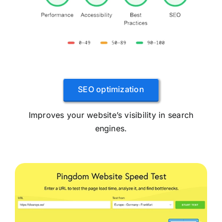
SEO optimization
Improves your website’s visibility in search
engines.