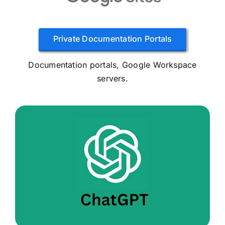
Private Documentation Portals
Documentation portals, Google Workspace
servers.