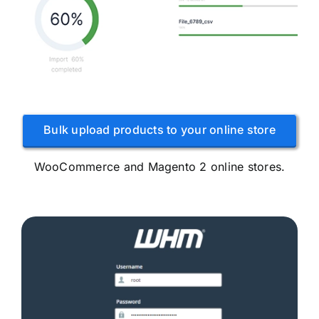
Bulk upload products to your online store
WooCommerce and Magento 2 online stores.