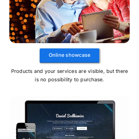
Online showcase
Products and your services are visible, but there
is no possibility to purchase.