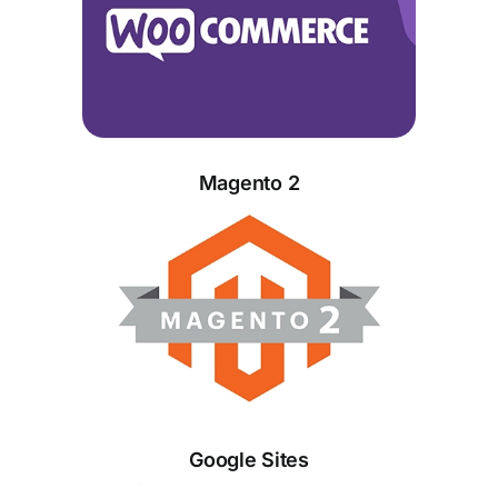
Magento 2
Google Sites