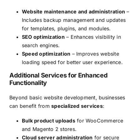
Website maintenance and administration
–
Includes backup management and updates
for templates, plugins, and modules.
SEO optimization
– Enhances visibility in
search engines.
Speed optimization
– Improves website
loading speed for better user experience.
Additional Services for Enhanced
Functionality
Beyond basic website development, businesses
can benefit from
specialized services
:
Bulk product uploads
for WooCommerce
and Magento 2 stores.
Cloud server administration
for secure