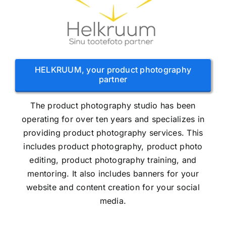
HELKRUUM, your product photography
partner
The product photography studio has been
operating for over ten years and specializes in
providing product photography services. This
includes product photography, product photo
editing, product photography training, and
mentoring. It also includes banners for your
website and content creation for your social
media.