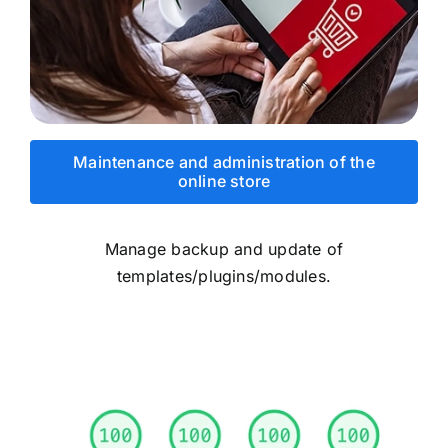
Maintenance and administration of the
online store
Manage backup and update of
templates/plugins/modules.