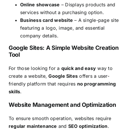
Online showcase
– Displays products and
services without a purchasing option.
Business card website
– A single-page site
featuring a logo, image, and essential
company details.
Google Sites: A Simple Website Creation
Tool
For those looking for a
quick and easy
way to
create a website,
Google Sites
offers a user-
friendly platform that requires
no programming
skills
.
Website Management and Optimization
To ensure smooth operation, websites require
regular maintenance
and
SEO optimization
.