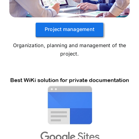
Project management
Organization, planning and management of the
project.