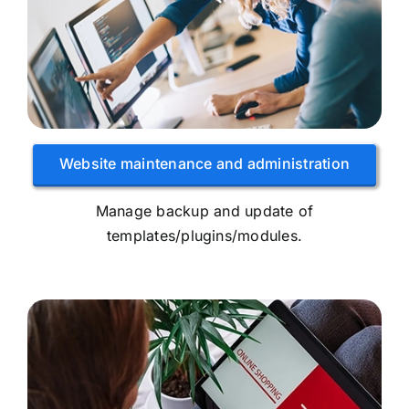
Website maintenance and administration
Manage backup and update of
templates/plugins/modules.