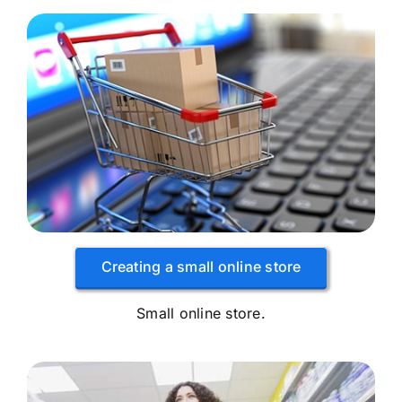
Creating a small online store
Small online store.