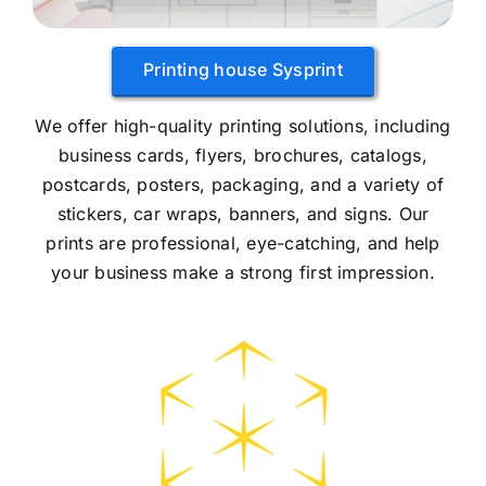
Printing house Sysprint
We offer high-quality printing solutions, including
business cards, flyers, brochures, catalogs,
postcards, posters, packaging, and a variety of
stickers, car wraps, banners, and signs. Our
prints are professional, eye-catching, and help
your business make a strong first impression.