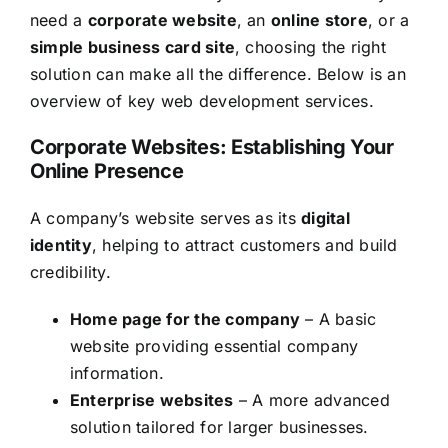
need a
corporate website
, an
online store
, or a
simple business card site
, choosing the right
solution can make all the difference. Below is an
overview of key web development services.
Corporate Websites: Establishing Your
Online Presence
A company’s website serves as its
digital
identity
, helping to attract customers and build
credibility.
Home page for the company
– A basic
website providing essential company
information.
Enterprise websites
– A more advanced
solution tailored for larger businesses.