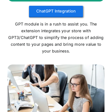
ChatGPT Integration
GPT module is in a rush to assist you. The
extension integrates your store with
GPT3/ChatGPT to simplify the process of adding
content to your pages and bring more value to
your business.