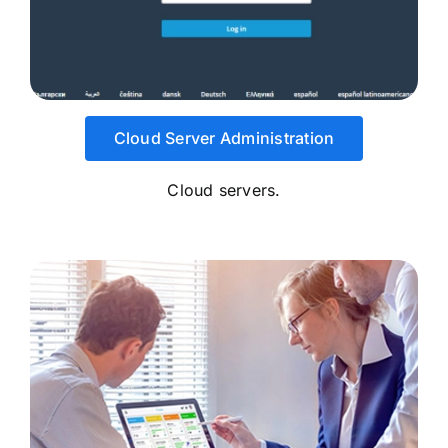
Cloud Server Administration
Cloud servers.