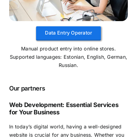
Data Entry Operator
Manual product entry into online stores.
Supported languages: Estonian, English, German,
Russian.
Our partners
Web Development: Essential Services
for Your Business
In today’s digital world, having a well-designed
website is crucial for any business. Whether you