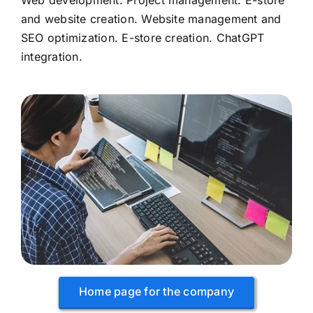
Web development: Project management. E-store
and website creation. Website management and
SEO optimization. E-store creation. ChatGPT
integration.
Home page for the company