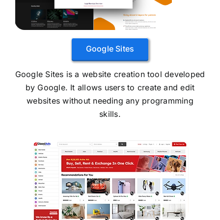
Google Sites
Google Sites is a website creation tool developed
by Google. It allows users to create and edit
websites without needing any programming
skills.