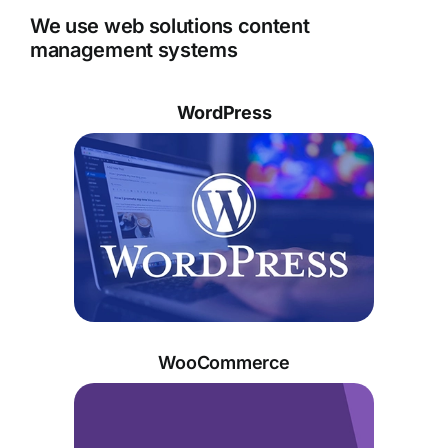
We use web solutions content
management systems
WordPress
WooCommerce