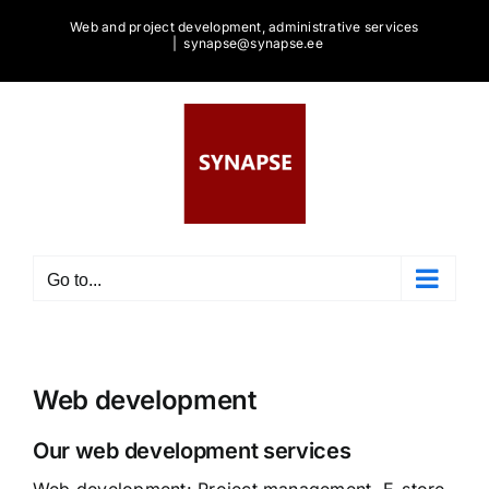
Skip
Web and project development, administrative services
to
|
synapse@synapse.ee
content
Go to...
Web development
Our web development services