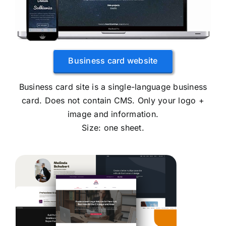
Business card website
Business card site is a single-language business
card. Does not contain CMS. Only your logo +
image and information.
Size: one sheet.