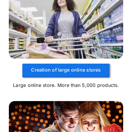
Creation of large online stores
Large online store. More than 5,000 products.