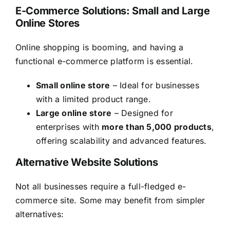
E-Commerce Solutions: Small and Large
Online Stores
Online shopping is booming, and having a
functional e-commerce platform is essential.
Small online store
– Ideal for businesses
with a limited product range.
Large online store
– Designed for
enterprises with
more than 5,000 products
,
offering scalability and advanced features.
Alternative Website Solutions
Not all businesses require a full-fledged e-
commerce site. Some may benefit from simpler
alternatives: