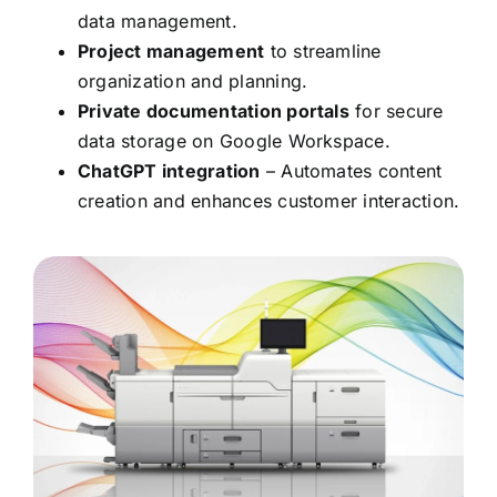
data management.
Project management
to streamline
organization and planning.
Private documentation portals
for secure
data storage on Google Workspace.
ChatGPT integration
– Automates content
creation and enhances customer interaction.