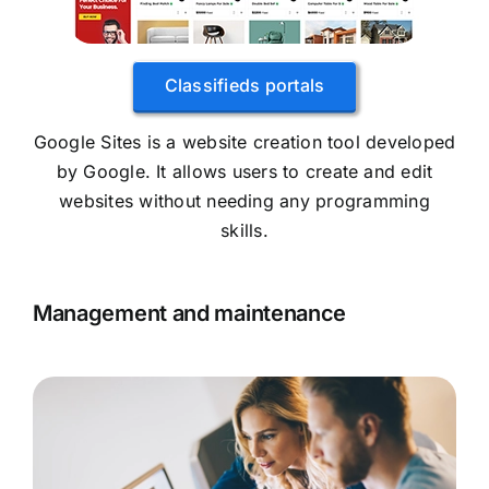
Classifieds portals
Google Sites is a website creation tool developed
by Google. It allows users to create and edit
websites without needing any programming
skills.
Management and maintenance