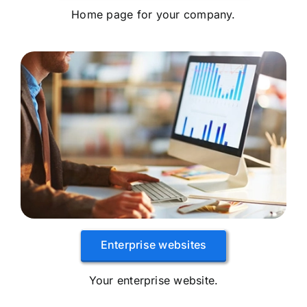
Home page for your company.
Enterprise websites
Your enterprise website.