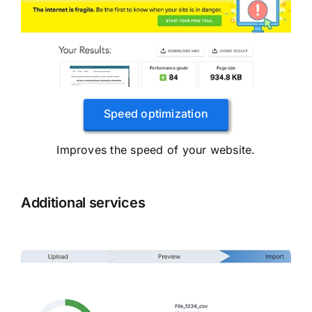
Speed ​​optimization
Improves the speed of your website.
Additional services