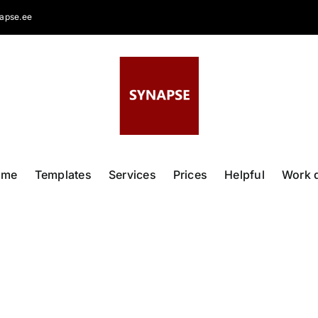
apse.ee
ome
Templates
Services
Prices
Helpful
Work 