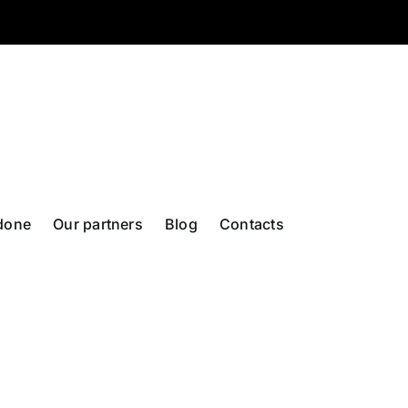
done
Our partners
Blog
Contacts