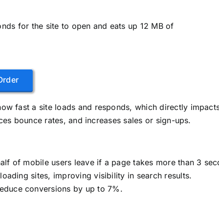
onds for the site to open and eats up 12 MB of
Order
w fast a site loads and responds, which directly impact
uces bounce rates, and increases sales or sign-ups.
half of mobile users leave if a page takes more than 3 sec
loading sites, improving visibility in search results.
reduce conversions by up to 7%.