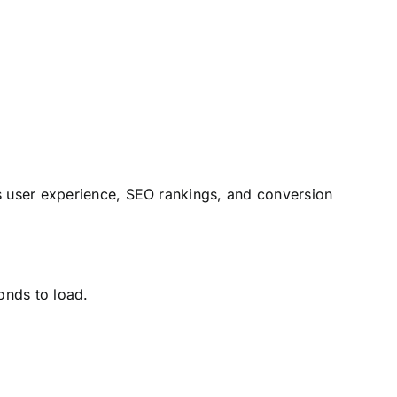
s user experience, SEO rankings, and conversion
onds to load.