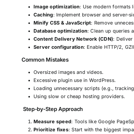
Image optimization
: Use modern formats l
Caching
: Implement browser and server-sid
Minify CSS & JavaScript
: Remove unnecessa
Database optimization
: Clean up queries 
Content Delivery Network (CDN)
: Deliver
Server configuration
: Enable HTTP/2, GZI
Common Mistakes
Oversized images and videos.
Excessive plugin use in WordPress.
Loading unnecessary scripts (e.g., trackin
Using slow or cheap hosting providers.
Step-by-Step Approach
Measure speed
: Tools like Google PageSp
Prioritize fixes
: Start with the biggest impa