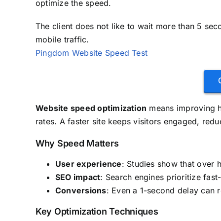
optimize the speed.
The client does not like to wait more than 5 sec
mobile traffic.
Pingdom Website Speed Test
Website speed optimization
means improving ho
rates. A faster site keeps visitors engaged, red
Why Speed Matters
User experience
: Studies show that over 
SEO impact
: Search engines prioritize fast-
Conversions
: Even a 1-second delay can 
Key Optimization Techniques