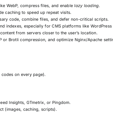
ike WebP, compress files, and enable
lazy loading
.
e caching to speed up repeat visits.
ry code, combine files, and defer non-critical scripts.
and indexes, especially for CMS platforms like WordPress
 content from servers closer to the user’s location.
P or Brotli compression, and optimize Nginx/Apache setti
g codes on every page).
eed Insights, GTmetrix, or Pingdom.
ct (images, caching, scripts).