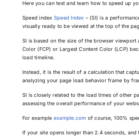
Here you can test and learn how to speed up yo
Speed ​​index
Speed Index
– (SI) is a performanc
visually ready to be viewed at the top of the pa
SI is based on the size of the browser viewport a
Color (FCP) or Largest Content Color (LCP) becau
load timeline.
Instead, it is the result of a calculation that cap
analyzing your page load behavior frame by fr
SI is closely related to the load times of other 
assessing the overall performance of your websi
For example
example.com
of course, 100% speed
If your site opens longer than 2.4 seconds, and