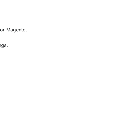
 or Magento.
ngs.