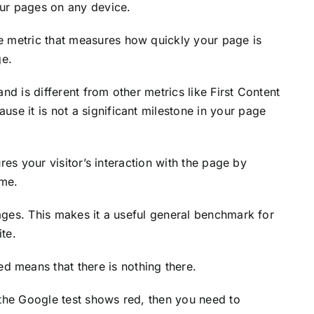
ur pages on any device.
e metric that measures how quickly your page is
ge.
nd is different from other metrics like First Content
se it is not a significant milestone in your page
tures your visitor’s interaction with the page by
ame.
pages. This makes it a useful general benchmark for
te.
 means that there is nothing there.
 the Google test shows red, then you need to