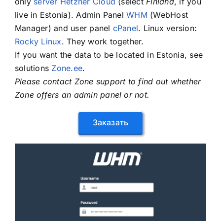
only
server Hetzner Cloud
(select
Finland
, if you
live in Estonia). Admin Panel
WHM
(WebHost
Manager) and user panel
cPanel
. Linux version:
Rocky Linux
. They work together.
If you want the data to be located in Estonia, see
solutions
Zone.ee
.
Please contact Zone support to find out whether
Zone offers an admin panel or not.
Заказать