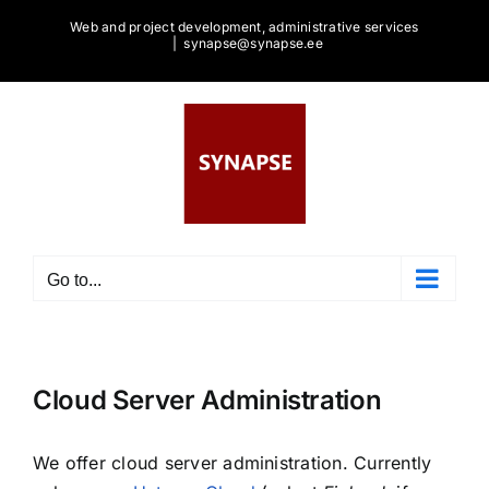
Skip
Web and project development, administrative services
to
|
synapse@synapse.ee
content
Go to...
Cloud Server Administration
We offer cloud server administration. Currently