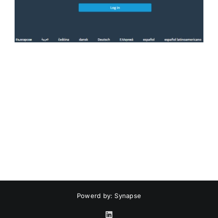
Powerd by: Synapse
LinkedIn