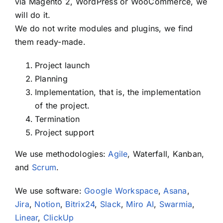
via Magento 2, WordPress or WooCommerce, we
will do it.
We do not write modules and plugins, we find
them ready-made.
Project launch
Planning
Implementation, that is, the implementation
of the project.
Termination
Project support
We use methodologies:
Agile
, Waterfall, Kanban,
and
Scrum
.
We use software:
Google Workspace
,
Asana
,
Jira
,
Notion
,
Bitrix24
,
Slack
,
Miro AI
,
Swarmia
,
Linear
,
ClickUp