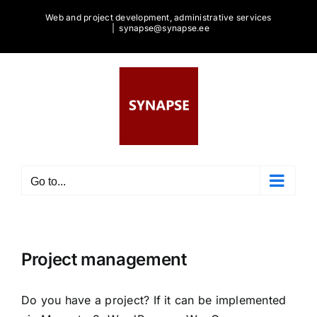
Skip
Web and project development, administrative services
to
|
synapse@synapse.ee
content
Go to...
Project management
Do you have a project? If it can be implemented