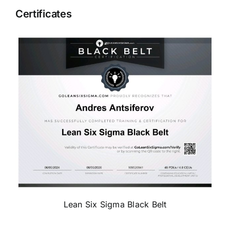
Certificates
Lean Six Sigma Black Belt