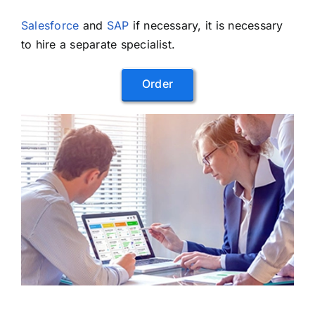
Salesforce
and
SAP
if necessary, it is necessary
to hire a separate specialist.
Order