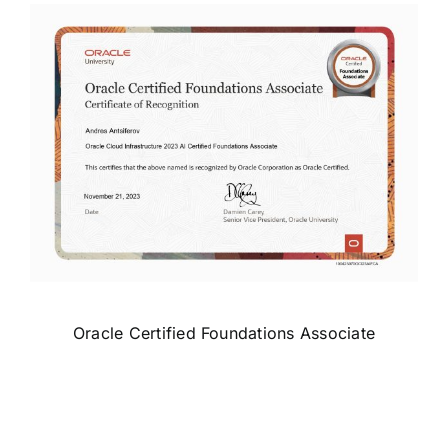
Oracle Certified Foundations Associate