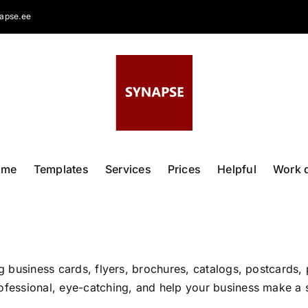
apse.ee
ome
Templates
Services
Prices
Helpful
Work 
ng business cards, flyers, brochures, catalogs, postcards, 
ofessional, eye-catching, and help your business make a s