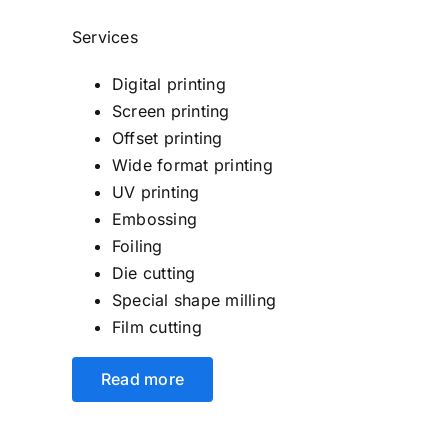
Services
Digital printing
Screen printing
Offset printing
Wide format printing
UV printing
Embossing
Foiling
Die cutting
Special shape milling
Film cutting
Read more