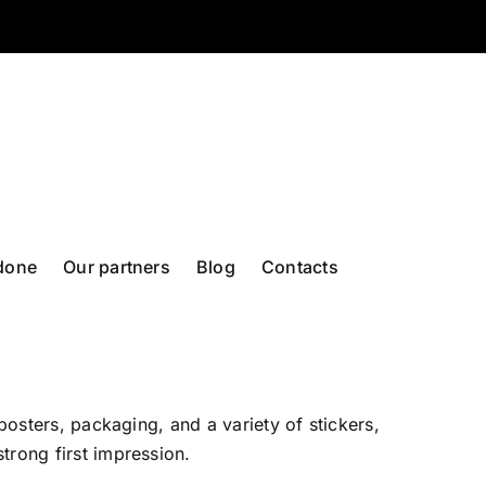
done
Our partners
Blog
Contacts
posters, packaging, and a variety of stickers,
trong first impression.