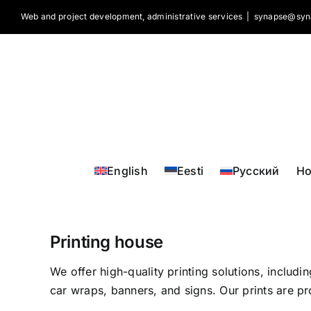
Skip
Web and project development, administrative services
|
synapse@syn
to
content
English
Eesti
Русский
H
Printing house
We offer high-quality printing solutions, includi
car wraps, banners, and signs. Our prints are pr