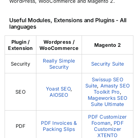
WordPress, WooCommerce and Magento 2.
Useful Modules, Extensions and Plugins - All
languages
Plugin /
Wordpress /
Magento 2
Extension
WooCommerce
Really Simple
Security
Security Suite
Security
Swissup SEO
Suite
,
Amasty SEO
Yoast SEO
,
SEO
Toolkit Pro
,
AIOSEO
Mageworks SEO
Suite Ultimate
PDF Customizer
PDF Invoices &
Fooman
,
PDF
PDF
Packing Slips
Customizer
XTENTO