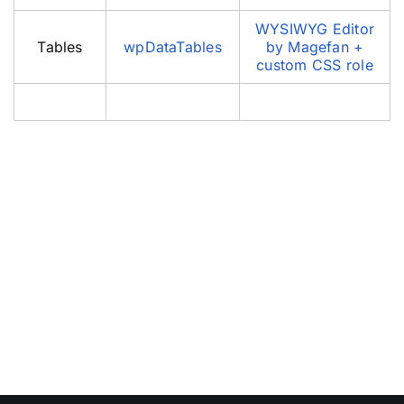
WYSIWYG Editor
Tables
wpDataTables
by Magefan +
custom CSS role