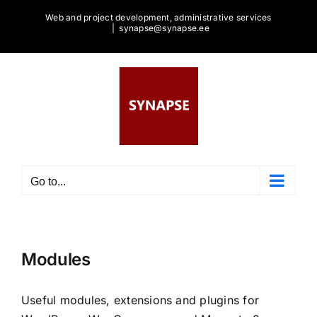
Skip
Web and project development, administrative services
to
|
synapse@synapse.ee
content
Go to...
Modules
Useful modules, extensions and plugins for