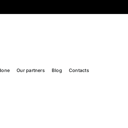
done
Our partners
Blog
Contacts