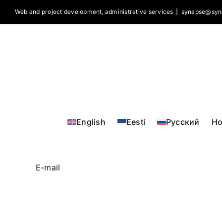
Skip
Web and project development, administrative services
|
synapse@syn
to
content
English
Eesti
Русский
H
E-mail