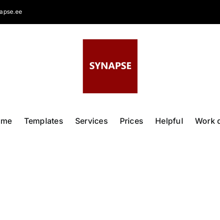
apse.ee
ome
Templates
Services
Prices
Helpful
Work 